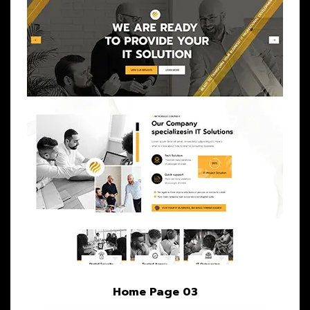
Home Page 03