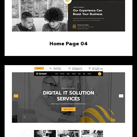
Home Page 04