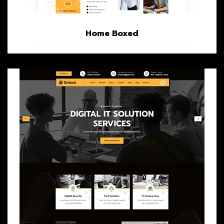
Home Boxed