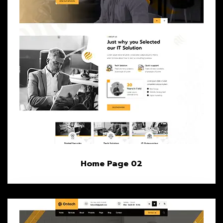
Home Page 02