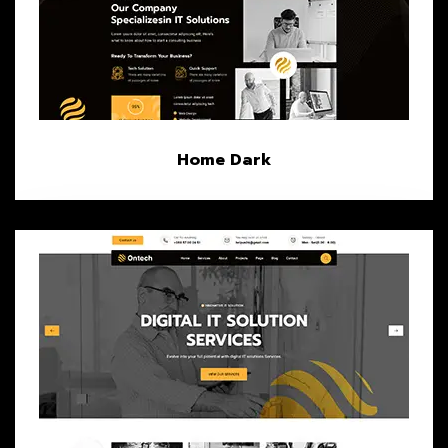
Home Dark