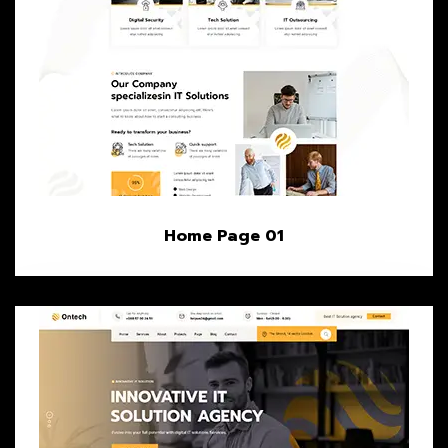
Home Page 01